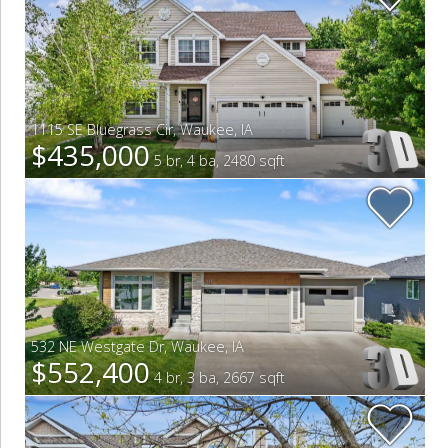
1115 SE Bluegrass Cir
,
Waukee
,
IA
$435,000
5 br, 4 ba, 2480 sqft
532 NE Westgate Dr
,
Waukee
,
IA
$552,400
4 br, 3 ba, 2667 sqft