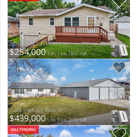
2721 59th St
,
Des Moines
,
IA
$254,000
3 br, 1 ba, 1607 sqft
11988 118th Ave
,
Plano
,
IA
$439,000
5 br, 3 ba, 2100 sqft
SALE PENDING