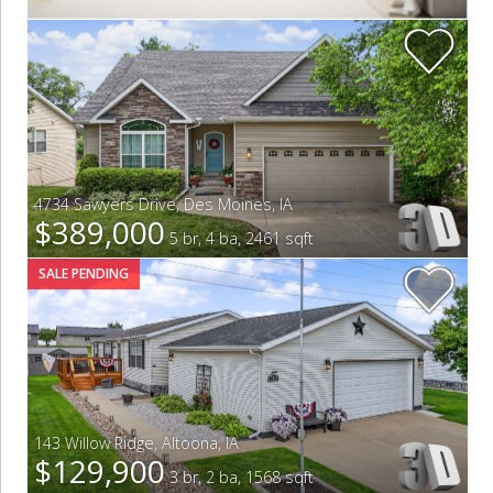
4734 Sawyers Drive
,
Des Moines
,
IA
$389,000
5 br, 4 ba, 2461 sqft
SALE PENDING
143 Willow Ridge
,
Altoona
,
IA
$129,900
3 br, 2 ba, 1568 sqft