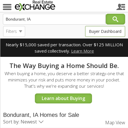
Filters
Buyer Dashboard
Nearly $15,000 saved per transaction. Over $125 MILLION
saved collectively.
Learn More
The Way Buying a Home Should Be.
When buying a home, you deserve a better strategy-one that
minimizes your risk and puts more money in your pocket.
That's why we're expanding our services!
Learn about Buying
Bondurant, IA Homes for Sale
Sort by: Newest
Map View