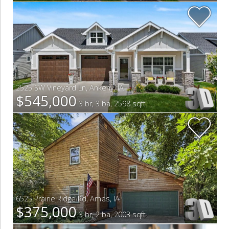
2525 SW Vineyard Ln
,
Ankeny
,
IA
$545,000
3 br, 3 ba, 2598 sqft
6525 Prairie Ridge Rd
,
Ames
,
IA
$375,000
3 br, 2 ba, 2003 sqft