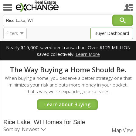
Filters
Buyer Dashboard
Nearly $15,000 saved per transaction. Over $125 MILLION
saved collectively.
Learn More
The Way Buying a Home Should Be.
When buying a home, you deserve a better strategy-one that
minimizes your risk and puts more money in your pocket.
That's why we're expanding our services!
Learn about Buying
Rice Lake, WI Homes for Sale
Sort by: Newest
Map View