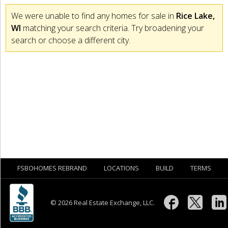
We were unable to find any homes for sale in
Rice Lake,
WI
matching your search criteria. Try broadening your
search or choose a different city.
FSBOHOMES REBRAND
LOCATIONS
BUILD
TERMS
© 2026 Real Estate Exchange, LLC.