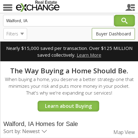
Filters
Buyer Dashboard
Nearly $15,000 saved per transaction. Over $125 MILLION
saved collectively.
Learn More
The Way Buying a Home Should Be.
When buying a home, you deserve a better strategy-one that
minimizes your risk and puts more money in your pocket.
That's why we're expanding our services!
Learn about Buying
Walford, IA Homes for Sale
Sort by: Newest
Map View