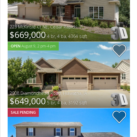
223 McKinsie Ct NE
,
Cedar Rapids
,
IA
$669,000
4 br, 4 ba, 4364 sqft
OPEN
August 9, 2 pm-4 pm
2908 Diamondhead Road
,
Hiawatha
,
IA
$649,000
5 br, 4 ba, 3192 sqft
SALE PENDING