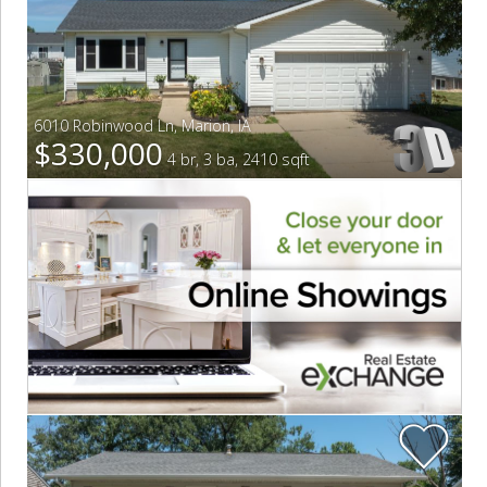
6010 Robinwood Ln
,
Marion
,
IA
$330,000
4 br, 3 ba, 2410 sqft