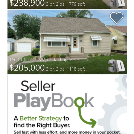
$238,900
3 br, 2 ba, 1779 sqft
1600 10th Ave SW
,
Cedar Rapids
,
IA
$205,000
3 br, 2 ba, 1118 sqft