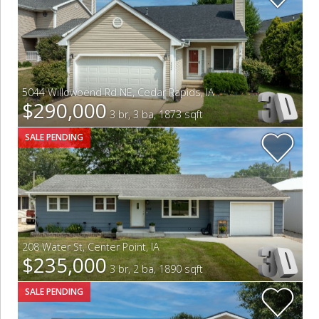
5044 Willowbend Rd NE
,
Cedar Rapids
,
IA
$290,000
3 br, 3 ba, 1873 sqft
SALE PENDING
208 Water St
,
Center Point
,
IA
$235,000
3 br, 2 ba, 1890 sqft
SALE PENDING