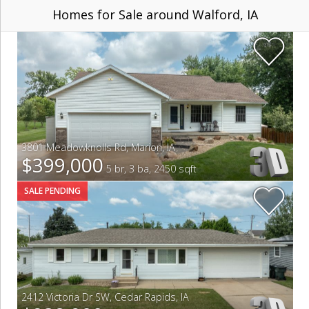
Homes for Sale around Walford, IA
3801 Meadowknolls Rd
,
Marion
,
IA
$399,000
5 br, 3 ba, 2450 sqft
SALE PENDING
2412 Victoria Dr SW
,
Cedar Rapids
,
IA