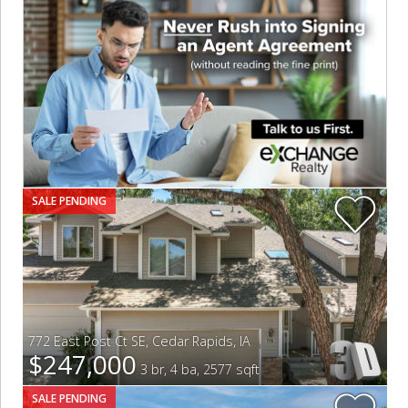
SALE PENDING
772 East Post Ct SE
,
Cedar Rapids
,
IA
$247,000
3 br, 4 ba, 2577 sqft
SALE PENDING