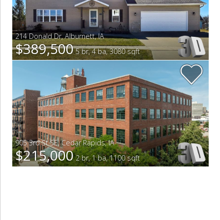
214 Donald Dr
,
Alburnett
,
IA
$389,500
5 br, 4 ba, 3080 sqft
905 3rd St SE
,
Cedar Rapids
,
IA
$215,000
2 br, 1 ba, 1100 sqft