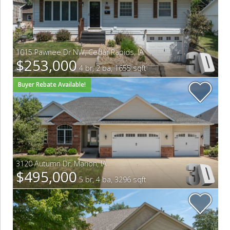
1015 Pawnee Dr NW
,
Cedar Rapids
,
IA
$253,000
4 br, 2 ba, 1655 sqft
Buyer Rebate Available!
3120 Autumn Dr
,
Marion
,
IA
$495,000
5 br, 4 ba, 3296 sqft