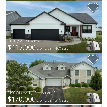
811 Flight Dr
,
Marion
,
IA
$415,000
2 br, 2 ba, 1400 sqft
3190 Willowridge Rd
,
Marion
,
IA
$170,000
2 br, 2 ba, 1316 sqft