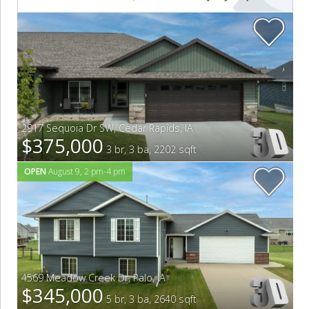
2917 Sequoia Dr SW
,
Cedar Rapids
,
IA
$375,000
3 br, 3 ba, 2202 sqft
OPEN
August 9, 2 pm-4 pm
4569 Meadow Creek Dr
,
Palo
,
IA
$345,000
5 br, 3 ba, 2640 sqft