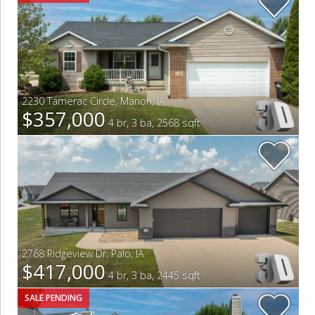
2230 Tamerac Circle
,
Marion
,
IA
$357,000
4 br, 3 ba, 2568 sqft
2768 Ridgeview Dr
,
Palo
,
IA
$417,000
4 br, 3 ba, 2445 sqft
SALE PENDING